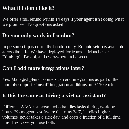
What if I don't like it?
We offer a full refund within 14 days if your agent isn't doing what
we promised. No questions asked.
Do you only work in London?
In person setup is currently London only. Remote setup is available
across the UK. We have deployed for teams in Manchester,
Edinburgh, Bristol, and everywhere in between.
Can I add more integrations later?
Yes. Managed plan customers can add integrations as part of their
monthly support. One-off integration additions are £150 each.
Is this the same as hiring a virtual assistant?
Different. A VA is a person who handles tasks during working
hours. Your agent is software that runs 24/7, handles higher
volumes, never takes a sick day, and costs a fraction of a full time
hire. Best case: you use both.