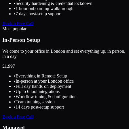
•
Security hardening & credential lockdown
•
1 hour onboarding walkthrough
•
7 days post-setup support
Book a Free Call
Most popular
In-Person Setup
We come to your office in London and set everything up, in person,
in a day.
£
1,997
•
Everything in Remote Setup
•
In-person at your London office
•
Full-day hands-on deployment
•
Up to 6 tool integrations
•
Workflow tuning & configuration
•
Team training session
•
14 days post-setup support
Book a Free Call
Managed