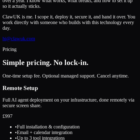
over a year. I know what works, what breaks, and how to set it up
so it actually sticks.
ClawUK is me. I scope it, deploy it, secure it, and hand it over. You
work directly with someone who builds with this technology every
day.
hi@clawuk.com
Pricing
Simple pricing. No lock-in.
One-time setup fee. Optional managed support. Cancel anytime.
Remote Setup
Full AI agent deployment on your infrastructure, done remotely via
secure screen share.
£
997
•
Full installation & configuration
•
Email + calendar integration
•
Up to 3 tool integrations