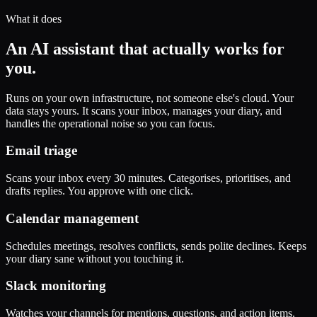
What it does
An AI assistant that actually works for
you.
Runs on your own infrastructure, not someone else's cloud. Your
data stays yours. It scans your inbox, manages your diary, and
handles the operational noise so you can focus.
Email triage
Scans your inbox every 30 minutes. Categorises, prioritises, and
drafts replies. You approve with one click.
Calendar management
Schedules meetings, resolves conflicts, sends polite declines. Keeps
your diary sane without you touching it.
Slack monitoring
Watches your channels for mentions, questions, and action items.