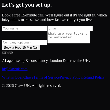
Let's get you set up.
Book a free 15-minute call. We'll figure out if it's the right fit, which
integrations make sense, and how fast we can get you live.
Book a Free 15-Min Call
claw
uk
AI agent setup & consultancy. London & across the UK.
hi@clawuk.com
What is OpenClaw?
Terms of Service
Privacy Policy
Refund Policy
©
2026
Claw UK. All rights reserved.