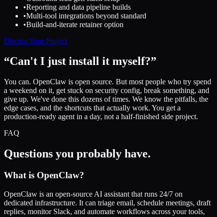
•
Reporting and data pipeline builds
•
Multi-tool integrations beyond standard
•
Build-and-iterate retainer option
Discuss Your Project
“Can't I just install it myself?”
You can. OpenClaw is open source. But most people who try spend
a weekend on it, get stuck on security config, break something, and
give up. We've done this dozens of times. We know the pitfalls, the
edge cases, and the shortcuts that actually work. You get a
production-ready agent in a day, not a half-finished side project.
FAQ
Questions you probably have.
What is OpenClaw?
OpenClaw is an open-source AI assistant that runs 24/7 on
dedicated infrastructure. It can triage email, schedule meetings, draft
replies, monitor Slack, and automate workflows across your tools,