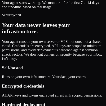
Your agent starts working. We monitor it for the first 7 to 14 days
and fine-tune based on real usage.
Security-first
Your data never leaves your
infrastructure.
Your agent runs on your own server or VPS, not ours, not a shared
cloud. Credentials are encrypted, API keys are scoped to minimum
permissions, and every deployment is hardened against common
attack vectors. We don't cut corners on security because your inbox
isn't a toy.
Self-hosted
Runs on your own infrastructure. Your data, your control.
Encrypted credentials
All API keys and tokens encrypted at rest with scoped permissions.
Hardened deployment