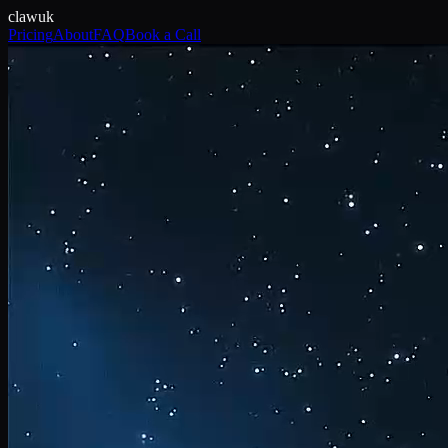
claw
uk
Pricing
About
FAQ
Book a Call