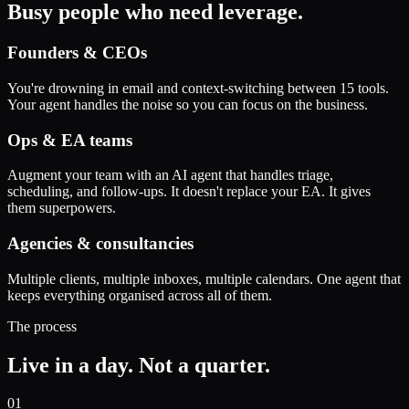
Busy people who need leverage.
Founders & CEOs
You're drowning in email and context-switching between 15 tools.
Your agent handles the noise so you can focus on the business.
Ops & EA teams
Augment your team with an AI agent that handles triage,
scheduling, and follow-ups. It doesn't replace your EA. It gives
them superpowers.
Agencies & consultancies
Multiple clients, multiple inboxes, multiple calendars. One agent that
keeps everything organised across all of them.
The process
Live in a day. Not a quarter.
01