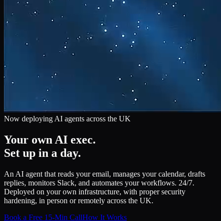
Now deploying AI agents across the UK
Your own AI exec.
Set up in a day.
An AI agent that reads your email, manages your calendar, drafts
replies, monitors Slack, and automates your workflows. 24/7.
Deployed on your own infrastructure, with proper security
hardening, in person or remotely across the UK.
Book a Free 15-Min Call
How It Works