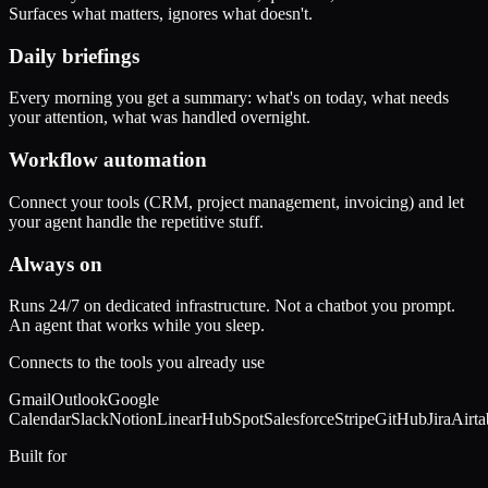
Surfaces what matters, ignores what doesn't.
Daily briefings
Every morning you get a summary: what's on today, what needs
your attention, what was handled overnight.
Workflow automation
Connect your tools (CRM, project management, invoicing) and let
your agent handle the repetitive stuff.
Always on
Runs 24/7 on dedicated infrastructure. Not a chatbot you prompt.
An agent that works while you sleep.
Connects to the tools you already use
Gmail
Outlook
Google
Calendar
Slack
Notion
Linear
HubSpot
Salesforce
Stripe
GitHub
Jira
Airta
Built for