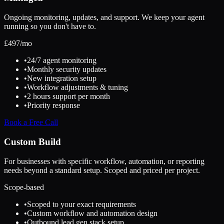
Ongoing monitoring, updates, and support. We keep your agent
running so you don't have to.
£
497
/mo
•
24/7 agent monitoring
•
Monthly security updates
•
New integration setup
•
Workflow adjustments & tuning
•
2 hours support per month
•
Priority response
Book a Free Call
Custom Build
For businesses with specific workflow, automation, or reporting
needs beyond a standard setup. Scoped and priced per project.
Scope-based
•
Scoped to your exact requirements
•
Custom workflow and automation design
•
Outbound lead gen stack setup