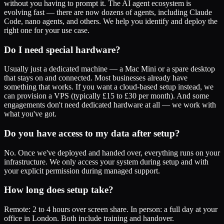
without you having to prompt it. The AI agent ecosystem is
evolving fast — there are now dozens of agents, including Claude
Code, nano agents, and others. We help you identify and deploy the
right one for your use case.
Do I need special hardware?
Usually just a dedicated machine — a Mac Mini or a spare desktop
that stays on and connected. Most businesses already have
something that works. If you want a cloud-based setup instead, we
can provision a VPS (typically £15 to £30 per month). And some
engagements don't need dedicated hardware at all — we work with
what you've got.
Do you have access to my data after setup?
No. Once we've deployed and handed over, everything runs on your
infrastructure. We only access your system during setup and with
your explicit permission during managed support.
How long does setup take?
Remote: 2 to 4 hours over screen share. In person: a full day at your
office in London. Both include training and handover.