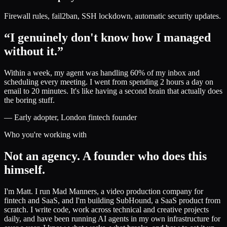
Firewall rules, fail2ban, SSH lockdown, automatic security updates.
“I genuinely don't know how I managed
without it.”
Within a week, my agent was handling 60% of my inbox and
scheduling every meeting. I went from spending 2 hours a day on
email to 20 minutes. It's like having a second brain that actually does
the boring stuff.
— Early adopter, London fintech founder
Who you're working with
Not an agency. A founder who does this
himself.
I'm Matt. I run Mad Manners, a video production company for
fintech and SaaS, and I'm building SubHound, a SaaS product from
scratch. I write code, work across technical and creative projects
daily, and have been running AI agents in my own infrastructure for