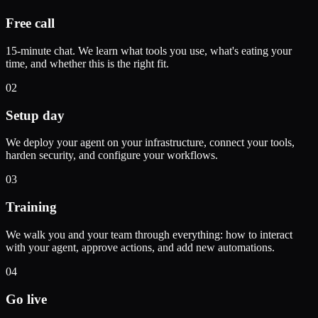
Free call
15-minute chat. We learn what tools you use, what's eating your
time, and whether this is the right fit.
02
Setup day
We deploy your agent on your infrastructure, connect your tools,
harden security, and configure your workflows.
03
Training
We walk you and your team through everything: how to interact
with your agent, approve actions, and add new automations.
04
Go live